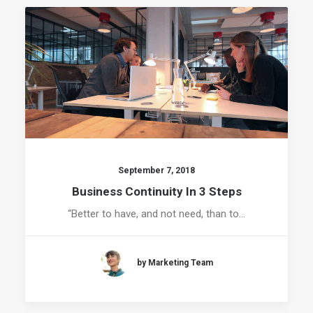
September 7, 2018
Business Continuity In 3 Steps
“Better to have, and not need, than to…
by Marketing Team