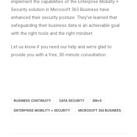
implement the capabilities of the Enterprise Mobility +
Security solution in Microsoft 365 Business have
enhanced their security posture. They’ve learned that
safeguarding their business data is an achievable goal
with the right tools and the right mindset.
Let us know if you need our help and we’re glad to
provide you with a free, 30-minute consultation.
BUSINESS CONTINUITY
DATA SECURITY
EM+S
ENTERPRISE MOBILITY + SECURITY
MICROSOFT 365 BUSINESS