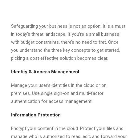
Safeguarding your business is not an option. It is a must
in today’s threat landscape. If you’re a small business
with budget constraints, there’s no need to fret. Once
you understand the three key concepts to get started,
picking a cost effective solution becomes clear.
Identity & Access Management
Manage your user’s identities in the cloud or on
premises. Use single sign-on and multi-factor
authentication for access management.
Information Protection
Encrypt your content in the cloud. Protect your files and
manage who is authorized to read, edit, and forward your