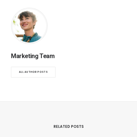
Marketing Team
ALL AUTHOR POSTS
RELATED POSTS