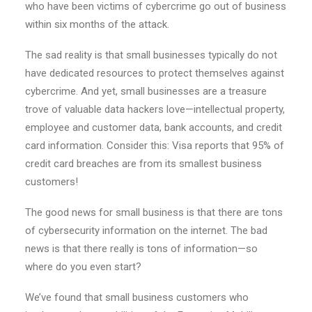
who have been victims of cybercrime go out of business
within six months of the attack.
The sad reality is that small businesses typically do not
have dedicated resources to protect themselves against
cybercrime. And yet, small businesses are a treasure
trove of valuable data hackers love—intellectual property,
employee and customer data, bank accounts, and credit
card information. Consider this: Visa reports that 95% of
credit card breaches are from its smallest business
customers!
The good news for small business is that there are tons
of cybersecurity information on the internet. The bad
news is that there really is tons of information—so
where do you even start?
We’ve found that small business customers who