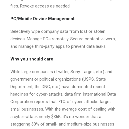
files. Revoke access as needed.
PC/Mobile Device Management
Selectively wipe company data from lost or stolen
devices. Manage PCs remotely. Secure content viewers,
and manage third-party apps to prevent data leaks.
Why you should care
While large companies (Twitter, Sony, Target, etc.) and
government or political organizations (USPS, State
Department, the DNC, etc.) have dominated recent
headlines for cyber-attacks, data firm International Data
Corporation reports that 71% of cyber-attacks target
small businesses. With the average cost of dealing with
a cyber-attack nearly $36K, it’s no wonder that a
staggering 60% of small- and medium-size businesses