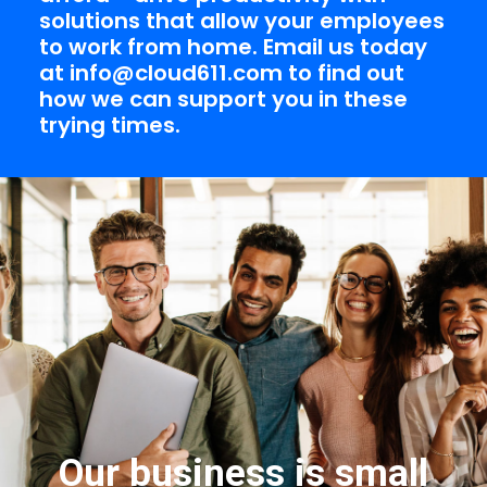
solutions that allow your employees
to work from home. Email us today
at
info@cloud611.com
to find out
how we can support you in these
trying times.
Our business is small