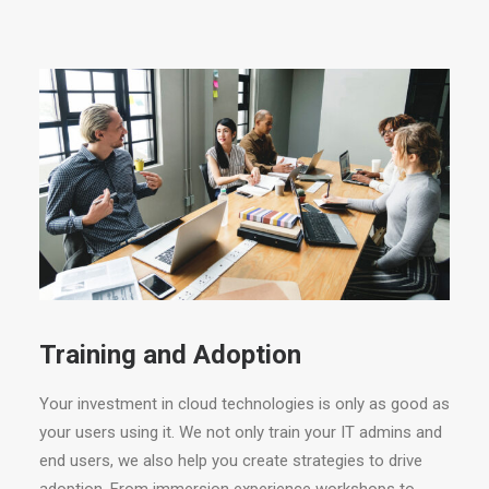
Training and Adoption
Your investment in cloud technologies is only as good as
your users using it. We not only train your IT admins and
end users, we also help you create strategies to drive