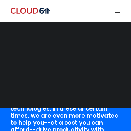
Let us help you
implement a Work-
from-Home solution
today!
SEARCH
Everyday, we help small- and
medium-size organizations
transform and modernize how they
work with cutting-edge cloud
technologies. In these uncertain
times, we are even more motivated
to help you--at a cost you can
afford--drive productivity with