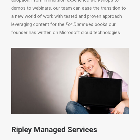
adoption. From immersion experience workshops to
demos to webinars, our team can ease the transition to
a new world of work with tested and proven approach
leveraging content for the
For Dummies
books our
founder has written on Microsoft cloud technologies.
Ripley Managed Services