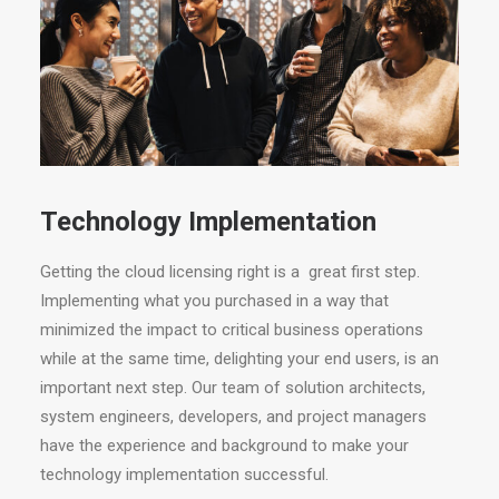
Technology Implementation
Getting the cloud licensing right is a great first step.
Implementing what you purchased in a way that
minimized the impact to critical business operations
while at the same time, delighting your end users, is an
important next step. Our team of solution architects,
system engineers, developers, and project managers
have the experience and background to make your
technology implementation successful.