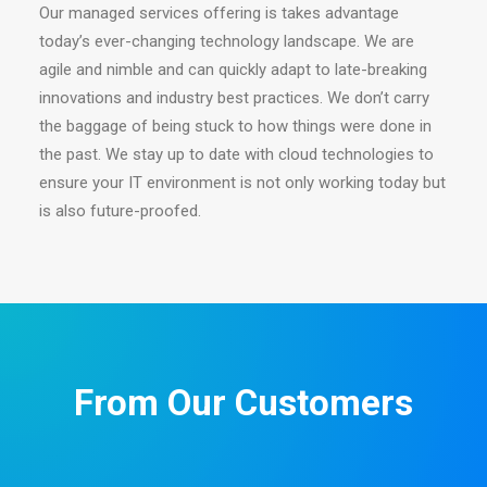
Our managed services offering is takes advantage
today’s ever-changing technology landscape. We are
agile and nimble and can quickly adapt to late-breaking
innovations and industry best practices. We don’t carry
the baggage of being stuck to how things were done in
the past. We stay up to date with cloud technologies to
ensure your IT environment is not only working today but
is also future-proofed.
From Our Customers