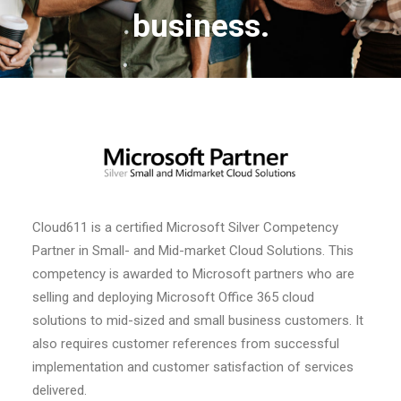
business.
Cloud611 is a certified Microsoft Silver Competency
Partner in Small- and Mid-market Cloud Solutions. This
competency is awarded to Microsoft partners who are
selling and deploying Microsoft Office 365 cloud
solutions to mid-sized and small business customers. It
also requires customer references from successful
implementation and customer satisfaction of services
delivered.