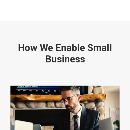
How We Enable Small
Business