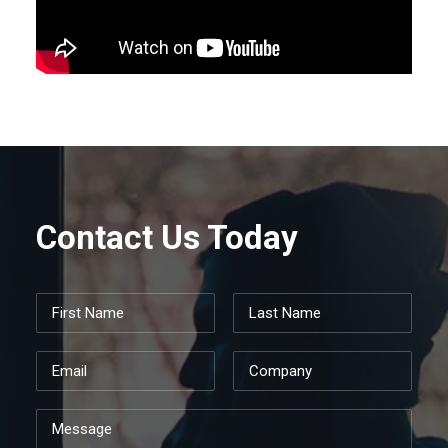
Contact Us Today