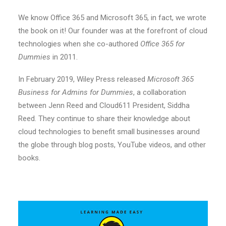
We know Office 365 and Microsoft 365, in fact, we wrote
the book on it! Our founder was at the forefront of cloud
technologies when she co-authored
Office 365 for
Dummies
in 2011.
In February 2019, Wiley Press released
Microsoft 365
Business for Admins for Dummies
, a collaboration
between Jenn Reed and Cloud611 President, Siddha
Reed. They continue to share their knowledge about
cloud technologies to benefit small businesses around
the globe through blog posts, YouTube videos, and other
books.