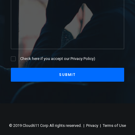
Check here if you accept our
Privacy Policy
)
© 2019 Cloud611 Corp All rights reserved. |
Privacy
|
Terms of Use