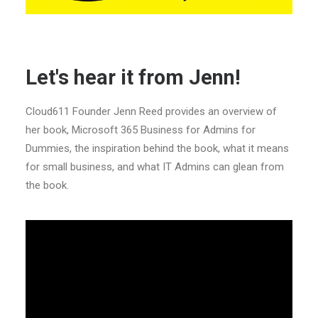
Let's hear it from Jenn!
Cloud611 Founder Jenn Reed provides an overview of
her book, Microsoft 365 Business for Admins for
Dummies, the inspiration behind the book, what it means
for small business, and what IT Admins can glean from
the book.