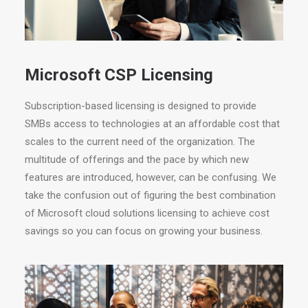
Microsoft CSP Licensing
Subscription-based licensing is designed to provide
SMBs access to technologies at an affordable cost that
scales to the current need of the organization. The
multitude of offerings and the pace by which new
features are introduced, however, can be confusing. We
take the confusion out of figuring the best combination
of Microsoft cloud solutions licensing to achieve cost
savings so you can focus on growing your business.