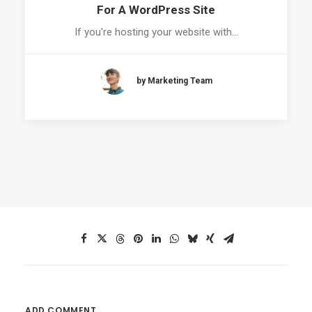
For A WordPress Site
If you're hosting your website with…
by Marketing Team
ADD COMMENT