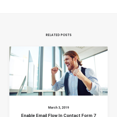
RELATED POSTS
March 3, 2019
Enable Email Flow In Contact Form 7