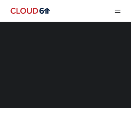
SEARCH