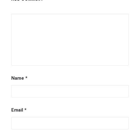
Name
*
Email
*