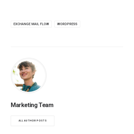
EXCHANGE MAIL FLOW
WORDPRESS
Marketing Team
ALL AUTHOR POSTS