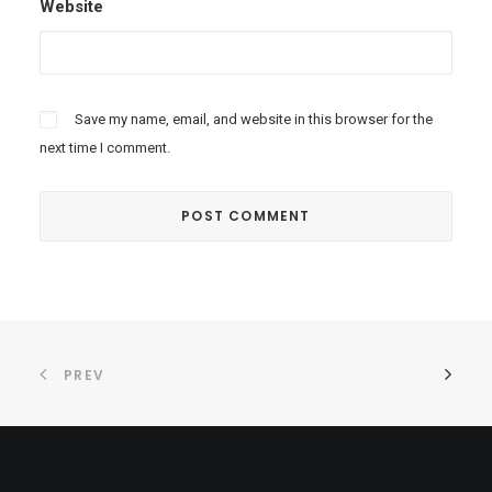
Website
Save my name, email, and website in this browser for the
next time I comment.
PREV