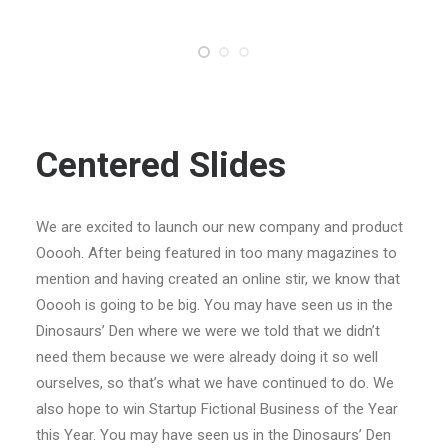
Centered Slides
We are excited to launch our new company and product
Ooooh. After being featured in too many magazines to
mention and having created an online stir, we know that
Ooooh is going to be big. You may have seen us in the
Dinosaurs’ Den where we were we told that we didn’t
need them because we were already doing it so well
ourselves, so that’s what we have continued to do. We
also hope to win Startup Fictional Business of the Year
this Year. You may have seen us in the Dinosaurs’ Den