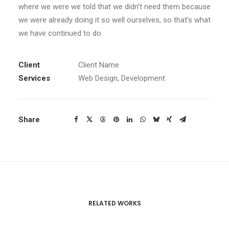
where we were we told that we didn’t need them because
we were already doing it so well ourselves, so that’s what
we have continued to do.
Client
Client Name
Services
Web Design, Development
Share
RELATED WORKS