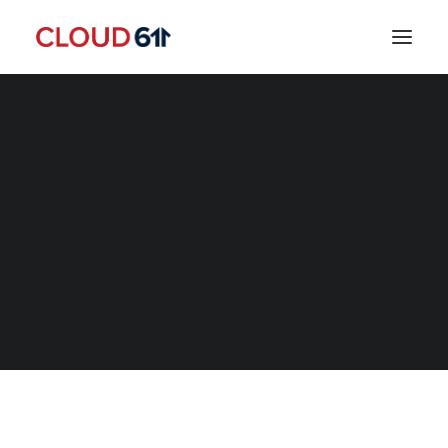
SEARCH