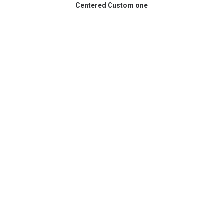
Centered Custom one